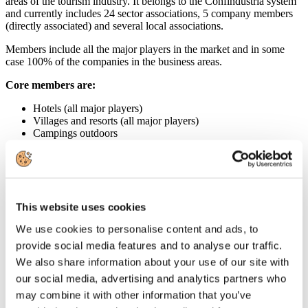
areas of the tourism industry. It belongs to the Confindustria system
and currently includes 24 sector associations, 5 company members
(directly associated) and several local associations.
Members include all the major players in the market and in some
case 100% of the companies in the business areas.
Core members are:
Hotels (all major players)
Villages and resorts (all major players)
Campings outdoors
Tour operator and travel agents (all major players)
Managing group of the 2 airports of Milano providing all
services and related activities.
Thermal resorts (100% of the business)
Convention centers
This website uses cookies
Transportation and car rentals (all major players)
Sailing (all major players)
We use cookies to personalise content and ads, to
Marinas
Beach resorts
provide social media features and to analyse our traffic.
Amusement and theme parks (all major players)
We also share information about your use of our site with
Travel retail and duty-free enterprises
our social media, advertising and analytics partners who
Ski lift operators (100% of the business)
Entertainment
may combine it with other information that you’ve
Airline Catering