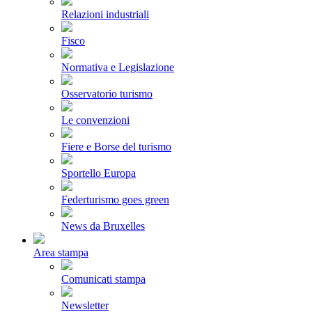
Relazioni industriali
Fisco
Normativa e Legislazione
Osservatorio turismo
Le convenzioni
Fiere e Borse del turismo
Sportello Europa
Federturismo goes green
News da Bruxelles
Area stampa
Comunicati stampa
Newsletter