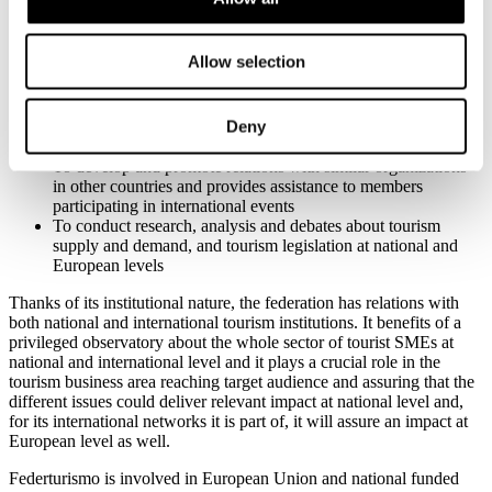
legislation
To represent members within and outside the Confindustria
system
Allow selection
To promote entrepreneurial values and sustainable tourism
To provide information and communication about initiatives
and activities of interest to members
Deny
To promote training opportunities to further business culture
and quality
To develop and promote relations with similar organizations
in other countries and provides assistance to members
participating in international events
To conduct research, analysis and debates about tourism
supply and demand, and tourism legislation at national and
European levels
Thanks of its institutional nature, the federation has relations with
both national and international tourism institutions. It benefits of a
privileged observatory about the whole sector of tourist SMEs at
national and international level and it plays a crucial role in the
tourism business area reaching target audience and assuring that the
different issues could deliver relevant impact at national level and,
for its international networks it is part of, it will assure an impact at
European level as well.
Federturismo is involved in European Union and national funded