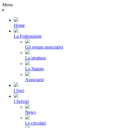
Menu
Home
La Federazione
Gli organi associativi
La struttura
Lo Statuto
Associarsi
I Soci
I Servizi
News
Le circolari