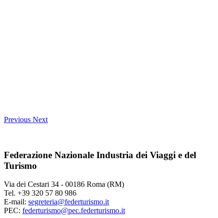
Previous
Next
Federazione Nazionale Industria dei Viaggi e del
Turismo
Via dei Cestari 34 - 00186 Roma (RM)
Tel. +39 320 57 80 986
E-mail:
segreteria@federturismo.it
PEC:
federturismo@pec.federturismo.it