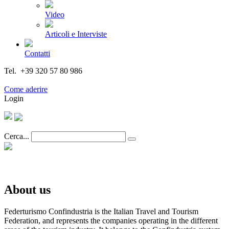
Video
Articoli e Interviste
Contatti
Tel. +39 320 57 80 986
Email segreteria@federturismo.it
Come aderire
Login
Cerca...
About us
Federturismo Confindustria is the Italian Travel and Tourism
Federation, and represents the companies operating in the different