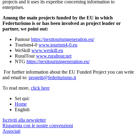
projects and it uses its expertise concerning information to
enterprises.
Among the main projects funded by the EU in which
Federturismo is or has been involved as project leader or
partner, we point out:
Pantour
https://
nexttourismgeneration.eu/
Tourism4-0
www.tourism4-0.eu
WeSkill
www.weskill.eu
RuralTour
www.ruraltour.net
NTG
https://
nexttourismgeneration.eu/
For further information about the EU Funded Project you can write
and email to:
progetti@federturismo.it
To read more,
click here
Sei qui:
Home
English
Iscriviti alla newsletter
Risparmia con le nostre convenzioni
Associati